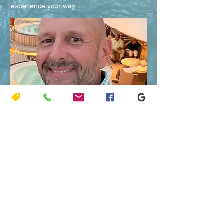
experience your way.
Welcome,
I’m Captain Jeff, certified by the USCG, and
I love it here! My guided boat tours are
private and affordable. Let me get your
family out on the turquoise hued waters of
the Atlantic or the expansive backcountry of
Florida Bay.