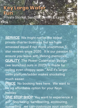
Key Largo Water
Fun
Private Snorkel, Sandbar, Sunset & Kayak
Why Choose Us?
SERVICE
We might not be the oldest
private charter business but we have
amassed equal if not more unanimous 5-
star reviews since 2020. It is our passion to
ensure you leave with lifelong memories.
QUALITY
The Power Catamaran design
(we launched ours in 2023) is made for
sailing even choppy seas. And it's larger
swim platform/ladder makes snorkeling
much easier.
PRICE
No booking fees here. We want to
be an affordable option for your Keys
holiday.
ONE STOP SHOP
You want to experience it
all? Snorkeling, sandbarring, ecotouring,
sunsetting...we can customize your vacation